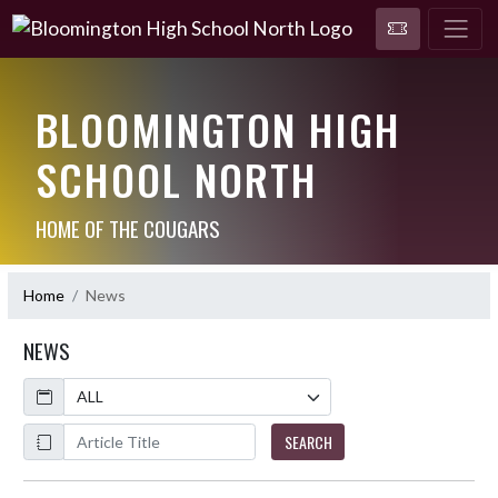
BLOOMINGTON HIGH
SCHOOL NORTH
HOME OF THE COUGARS
Home
News
NEWS
Calendar
ArticleName
SEARCH