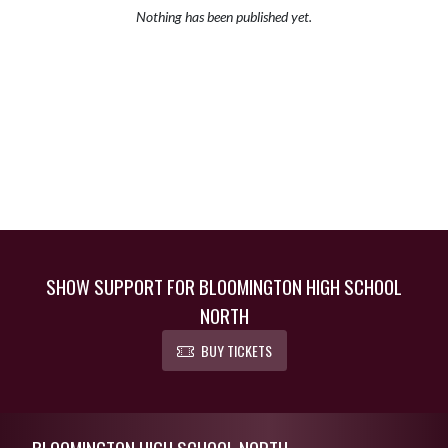
Nothing has been published yet.
SHOW SUPPORT FOR BLOOMINGTON HIGH SCHOOL
NORTH
BUY TICKETS
Skip Footer
BLOOMINGTON HIGH SCHOOL NORTH